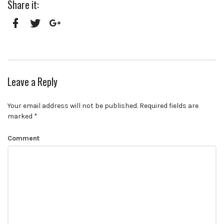
Share it:
Facebook
Twitter
Google+
Leave a Reply
Your email address will not be published.
Required fields are
marked
*
Comment