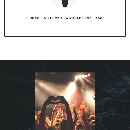
ITUNES
STITCHER
GOOGLE PLAY
RSS