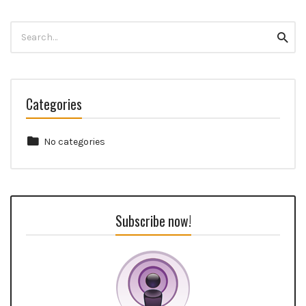
Search
Searc
for:
Categories
No categories
Subscribe now!