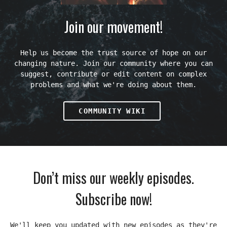
Join our movement!
Help us become the trust source of hope on our
changing nature. Join our community where you can
suggest, contribute or edit content on complex
problems and what we're doing about them.
COMMUNITY WIKI
Don’t miss our weekly episodes.
Subscribe now!
We'll keep you updated with new episodes as they're