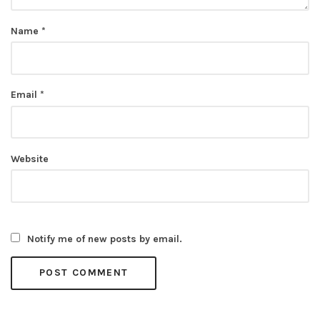
Name
*
Email
*
Website
Notify me of new posts by email.